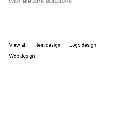
with elegant solutions.
View all
Item design
Logo design
Web design