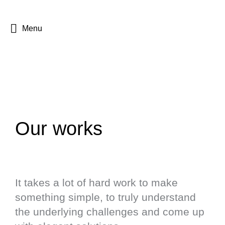
Menu
Our works
It takes a lot of hard work to make
something simple, to truly understand
the underlying challenges and come up